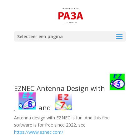
Selecteer een pagina
EZNEC Antenna Design with
,
and
Antenna design with EZNEC is fun. And this fine
software is for free since 2022, see
https://www.eznec.com/