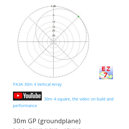
PA3A 30m 4 Vertical Array
30m 4-square, the video on build and
performance
30m GP (groundplane)