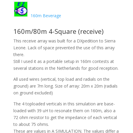
160m Beverage
160m/80m 4-Square (receive)
This receive array was built for a DXpedition to Sierra
Leone. Lack of space prevented the use of this array
there.
Still I used it as a portable setup in 160m contests at
several stations in the Netherlands for good reception.
All used wires (vertical, top load and radials on the
ground) are 7m long. Size of array: 20m x 20m (radials
on ground excluded)
The 4 toploaded verticals in this simulation are base-
loaded with 39 uH to resonate them on 160m, also a
72 ohm resistor to get the impedance of each vertical
to about 75 ohms.
These are values in A SIMULATION. The values differ a