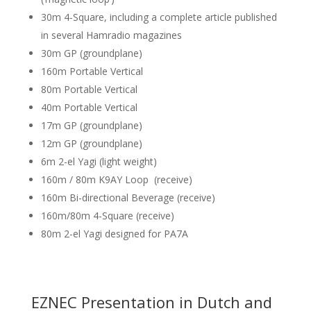
30m 4-Square, including a complete article published
in several Hamradio magazines
30m GP (groundplane)
160m Portable Vertical
80m Portable Vertical
40m Portable Vertical
17m GP (groundplane)
12m GP (groundplane)
6m 2-el Yagi (light weight)
160m / 80m K9AY Loop (receive)
160m Bi-directional Beverage (receive)
160m/80m 4-Square (receive)
80m 2-el Yagi designed for PA7A
EZNEC Presentation in Dutch and