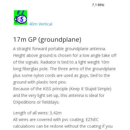
40m Vertical
17m GP (groundplane)
A straight forward portable groundplane antenna.
Height above ground is chosen for a low angle take off
of the signals. Radiator is tied to a light weight 10m
long fiberglas pole. The three arms of the groundplane
plus some nylon cords are used as guys, tied to the
ground with plastic tent pins.
Because of the KISS principle (Keep It Stupid Simple)
and the very light set-up, this antenna is ideal for
DXpeditions or fielddays.
Length of all wires: 3,42m
All wires are covered with pvc coating. EZNEC
calculations can be redone without the coating if you