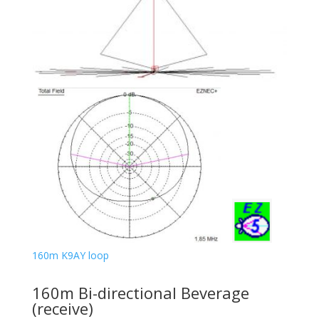
160m K9AY loop
160m Bi-directional Beverage
(receive)