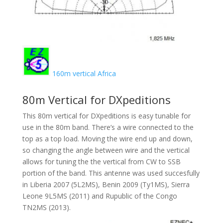
160m vertical Africa
80m Vertical for DXpeditions
This 80m vertical for DXpeditions is easy tunable for
use in the 80m band. There’s a wire connected to the
top as a top load. Moving the wire end up and down,
so changing the angle between wire and the vertical
allows for tuning the the vertical from CW to SSB
portion of the band. This antenne was used succesfully
in Liberia 2007 (5L2MS), Benin 2009 (Ty1MS), Sierra
Leone 9L5MS (2011) and Rupublic of the Congo
TN2MS (2013).