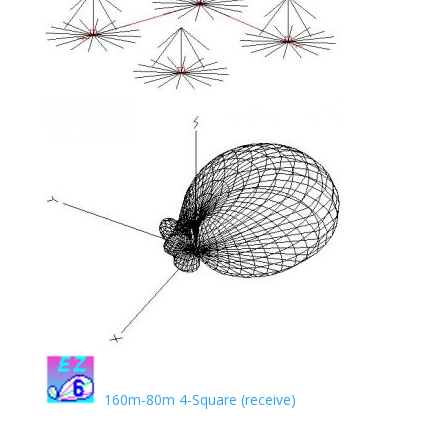
160m-80m 4-Square (receive)