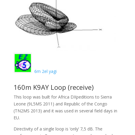
6m 2el yagi
160m K9AY Loop (receive)
This loop was built for Africa DXpeditions to Sierra
Leone (9L5MS 2011) and Republic of the Congo
(TN2MS 2013) and it was used in several field days in
EU.
Directivity of a single loop is ‘only’ 7,5 dB. The