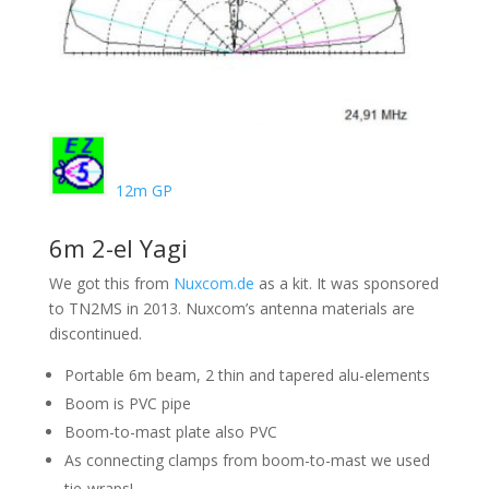
12m GP
6m 2-el Yagi
We got this from
Nuxcom.de
as a kit. It was sponsored
to TN2MS in 2013. Nuxcom’s antenna materials are
discontinued.
Portable 6m beam, 2 thin and tapered alu-elements
Boom is PVC pipe
Boom-to-mast plate also PVC
As connecting clamps from boom-to-mast we used
tie-wraps!