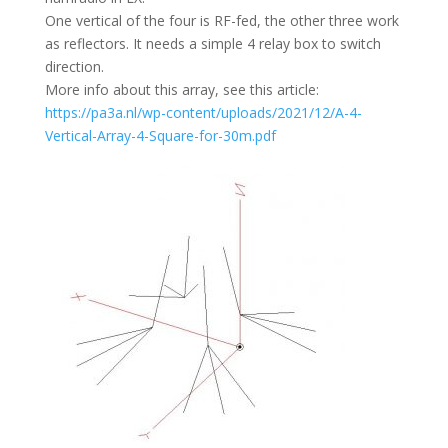
One vertical of the four is RF-fed, the other three work
as reflectors. It needs a simple 4 relay box to switch
direction.
More info about this array, see this article:
https://pa3a.nl/wp-content/uploads/2021/12/A-4-
Vertical-Array-4-Square-for-30m.pdf