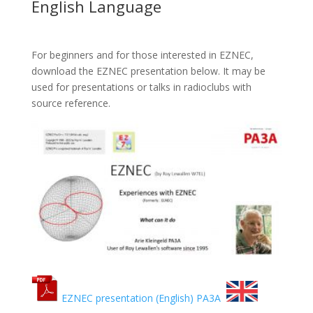
English Language
For beginners and for those interested in EZNEC,
download the EZNEC presentation below. It may be
used for presentations or talks in radioclubs with
source reference.
EZNEC presentation (English) PA3A