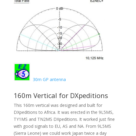
30m GP antenna
160m Vertical for DXpeditions
This 160m vertical was designed and built for
DXpeditions to Africa. It was erected in the 9L5MS,
TY1MS and TN2MS DXpeditions. It worked just fine
with good signals to EU, AS and NA. From 9L5MS
(Sierra Leone) we could work Japan twice a day