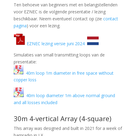
Ten behoeve van beginners met en belangstellenden
voor EZNEC is de volgende presentatie / lezing
beschikbaar. Neem eventueel contact op (zie
contact
pagina
) voor een lezing.
EZNEC lezing versie juni 2024
Simulaties van small transmitting loops van de
presentatie:
40m loop 1m diameter in free space without
copper loss
40m loop diameter 1m above normal ground
and all losses included
30m 4-vertical Array (4-square)
This array was designed and built in 2021 for a week of
hamradio in LX.