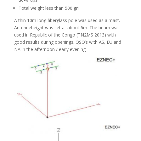
Total weight less than 500 gr!
A thin 10m long fiberglass pole was used as a mast.
Antenneheight was set at about 6m. The beam was
used in Republic of the Congo (TN2MS 2013) with
good results during openings. QSO’s with AS, EU and
NA in the afternoon / early evening.