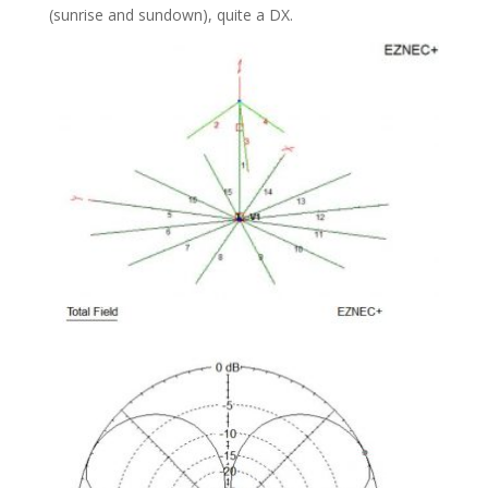
(sunrise and sundown), quite a DX.