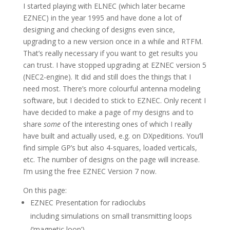
I started playing with ELNEC (which later became
EZNEC) in the year 1995 and have done a lot of
designing and checking of designs even since,
upgrading to a new version once in a while and RTFM.
That’s really necessary if you want to get results you
can trust. I have stopped upgrading at EZNEC version 5
(NEC2-engine). It did and still does the things that I
need most. There’s more colourful antenna modeling
software, but I decided to stick to EZNEC. Only recent I
have decided to make a page of my designs and to
share
some
of the interesting ones of which I really
have built and actually used, e.g. on DXpeditions. You’ll
find simple GP’s but also 4-squares, loaded verticals,
etc. The number of designs on the page will increase.
I’m using the free EZNEC Version 7 now.
On this page:
EZNEC Presentation for radioclubs
including simulations on small transmitting loops
(‘magnetic loop’)