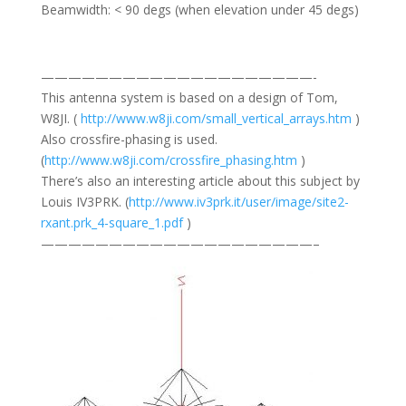
Beamwidth: < 90 degs (when elevation under 45 degs)
————————————————————-
This antenna system is based on a design of Tom,
W8JI. (
http://www.w8ji.com/small_vertical_arrays.htm
)
Also crossfire-phasing is used.
(
http://www.w8ji.com/crossfire_phasing.htm
)
There’s also an interesting article about this subject by
Louis IV3PRK. (
http://www.iv3prk.it/user/image/site2-
rxant.prk_4-square_1.pdf
)
————————————————————–