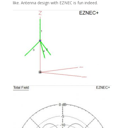
like. Antenna design with EZNEC is fun indeed.