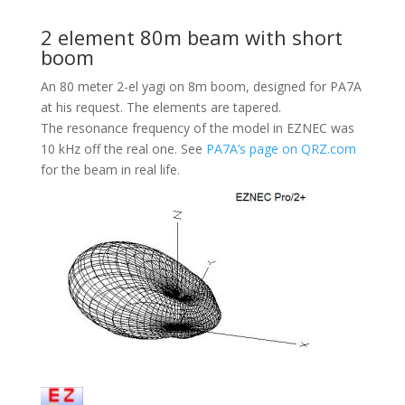
2 element 80m beam with short
boom
An 80 meter 2-el yagi on 8m boom, designed for PA7A
at his request. The elements are tapered.
The resonance frequency of the model in EZNEC was
10 kHz off the real one. See
PA7A’s page on QRZ.com
for the beam in real life.