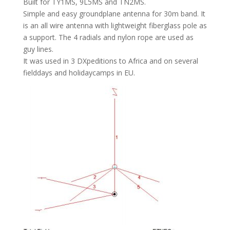
Built for TY1MS, 9L5MS and TN2MS.
Simple and easy groundplane antenna for 30m band. It
is an all wire antenna with lightweight fiberglass pole as
a support. The 4 radials and nylon rope are used as
guy lines.
It was used in 3 DXpeditions to Africa and on several
fielddays and holidaycamps in EU.