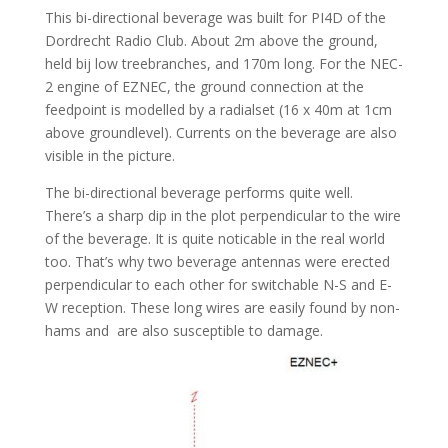
This bi-directional beverage was built for PI4D of the
Dordrecht Radio Club. About 2m above the ground,
held bij low treebranches, and 170m long. For the NEC-
2 engine of EZNEC, the ground connection at the
feedpoint is modelled by a radialset (16 x 40m at 1cm
above groundlevel). Currents on the beverage are also
visible in the picture.
The bi-directional beverage performs quite well.
There’s a sharp dip in the plot perpendicular to the wire
of the beverage. It is quite noticable in the real world
too. That’s why two beverage antennas were erected
perpendicular to each other for switchable N-S and E-
W reception. These long wires are easily found by non-
hams and are also susceptible to damage.