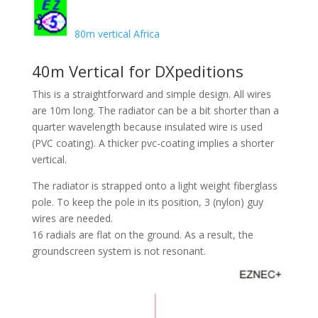
80m vertical Africa
40m Vertical for DXpeditions
This is a straightforward and simple design. All wires
are 10m long. The radiator can be a bit shorter than a
quarter wavelength because insulated wire is used
(PVC coating). A thicker pvc-coating implies a shorter
vertical.
The radiator is strapped onto a light weight fiberglass
pole. To keep the pole in its position, 3 (nylon) guy
wires are needed.
16 radials are flat on the ground. As a result, the
groundscreen system is not resonant.