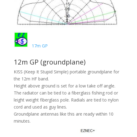
17m GP
12m GP (groundplane)
KISS (Keep It Stupid Simple) portable groundplane for
the 12m HF band.
Height above ground is set for a low take off angle.
The radiator can be tied to a fiberglass fishing rod or
leight weight fiberglass pole. Radials are tied to nylon
cord and used as guy lines.
Groundplane antennas like this are ready within 10
minutes.