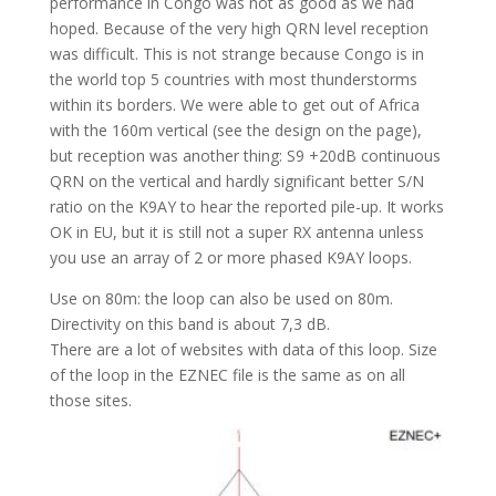
performance in Congo was not as good as we had
hoped. Because of the very high QRN level reception
was difficult. This is not strange because Congo is in
the world top 5 countries with most thunderstorms
within its borders. We were able to get out of Africa
with the 160m vertical (see the design on the page),
but reception was another thing: S9 +20dB continuous
QRN on the vertical and hardly significant better S/N
ratio on the K9AY to hear the reported pile-up. It works
OK in EU, but it is still not a super RX antenna unless
you use an array of 2 or more phased K9AY loops.
Use on 80m: the loop can also be used on 80m.
Directivity on this band is about 7,3 dB.
There are a lot of websites with data of this loop. Size
of the loop in the EZNEC file is the same as on all
those sites.