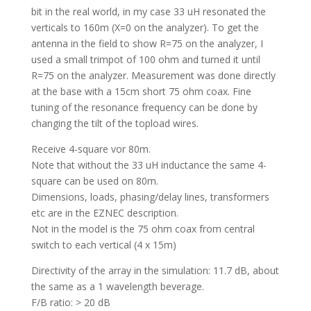
bit in the real world, in my case 33 uH resonated the
verticals to 160m (X=0 on the analyzer). To get the
antenna in the field to show R=75 on the analyzer, I
used a small trimpot of 100 ohm and turned it until
R=75 on the analyzer. Measurement was done directly
at the base with a 15cm short 75 ohm coax. Fine
tuning of the resonance frequency can be done by
changing the tilt of the topload wires.
Receive 4-square vor 80m.
Note that without the 33 uH inductance the same 4-
square can be used on 80m.
Dimensions, loads, phasing/delay lines, transformers
etc are in the EZNEC description.
Not in the model is the 75 ohm coax from central
switch to each vertical (4 x 15m)
Directivity of the array in the simulation: 11.7 dB, about
the same as a 1 wavelength beverage.
F/B ratio: > 20 dB